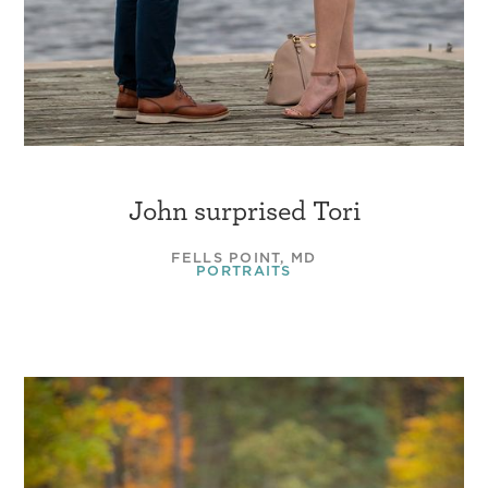
John surprised Tori
FELLS POINT, MD
PORTRAITS