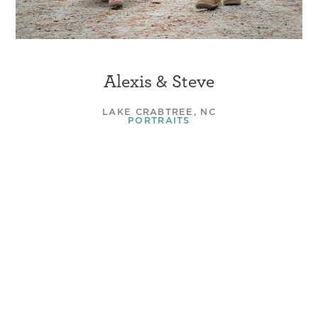
Alexis & Steve
LAKE CRABTREE, NC
PORTRAITS