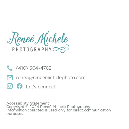

(410) 504-4762

renee@reneemichelephoto.com


Let's connect!
Accessibility Statement
Copyright © 2024 Reneé Michele Photography
Information collected is used only for direct communication
purposes.