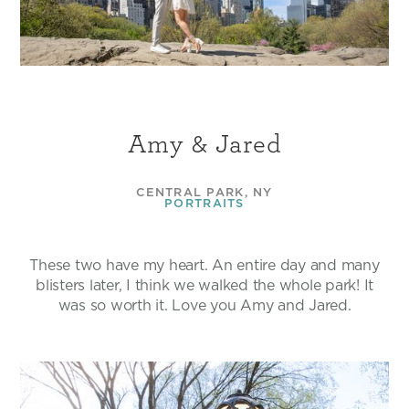
Amy & Jared
CENTRAL PARK, NY
PORTRAITS
These two have my heart. An entire day and many
blisters later, I think we walked the whole park! It
was so worth it. Love you Amy and Jared.