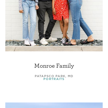
Monroe Family
PATAPSCO PARK, MD
PORTRAITS