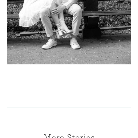
More Stories