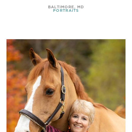
BALTIMORE, MD
PORTRAITS