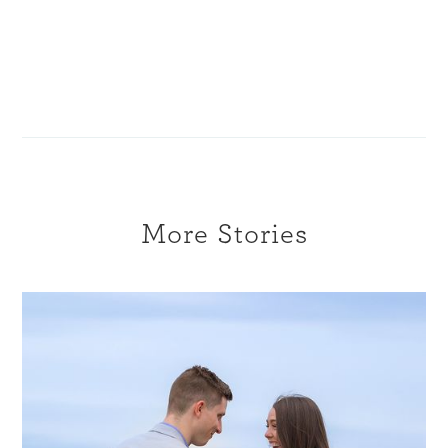
More Stories