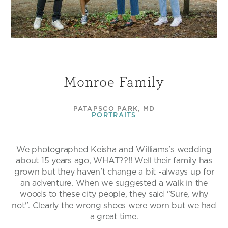
Monroe Family
PATAPSCO PARK, MD
PORTRAITS
We photographed Keisha and Williams's wedding
about 15 years ago, WHAT??!! Well their family has
grown but they haven't change a bit -always up for
an adventure. When we suggested a walk in the
woods to these city people, they said "Sure, why
not". Clearly the wrong shoes were worn but we had
a great time.