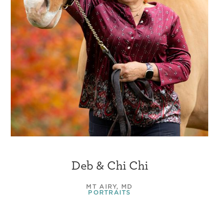
Deb & Chi Chi
MT AIRY, MD
PORTRAITS