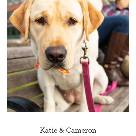
Katie & Cameron