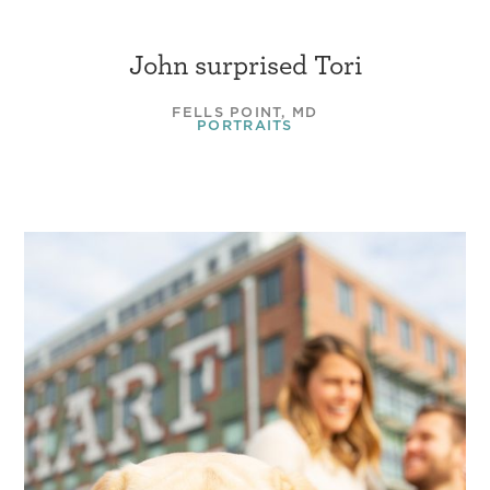
John surprised Tori
FELLS POINT, MD
PORTRAITS